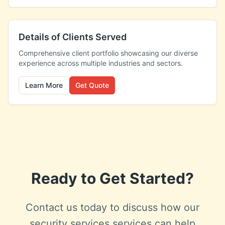
Details of Clients Served
Comprehensive client portfolio showcasing our diverse
experience across multiple industries and sectors.
Learn More
Get Quote
Ready to Get Started?
Contact us today to discuss how our
security services
services can help