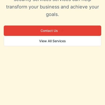
transform your business and achieve your
goals.
Contact Us
View All Services