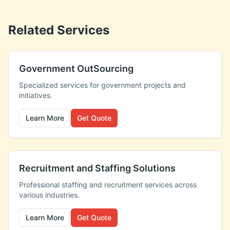
Related Services
Government OutSourcing
Specialized services for government projects and
initiatives.
Learn More
Get Quote
Recruitment and Staffing Solutions
Professional staffing and recruitment services across
various industries.
Learn More
Get Quote