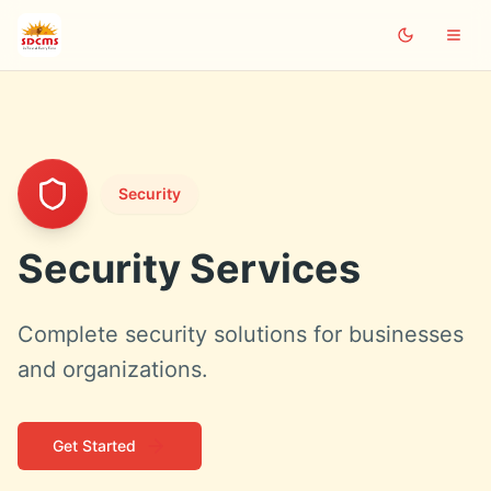
Security
Security Services
Complete security solutions for businesses
and organizations.
Get Started