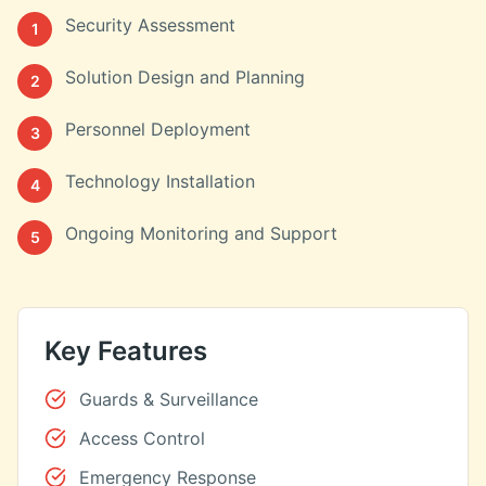
Security Assessment
1
Solution Design and Planning
2
Personnel Deployment
3
Technology Installation
4
Ongoing Monitoring and Support
5
Key Features
Guards & Surveillance
Access Control
Emergency Response