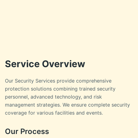
Service Overview
Our Security Services provide comprehensive
protection solutions combining trained security
personnel, advanced technology, and risk
management strategies. We ensure complete security
coverage for various facilities and events.
Our Process