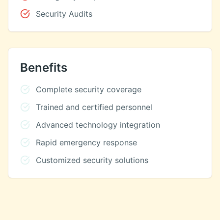
Security Audits
Benefits
Complete security coverage
Trained and certified personnel
Advanced technology integration
Rapid emergency response
Customized security solutions